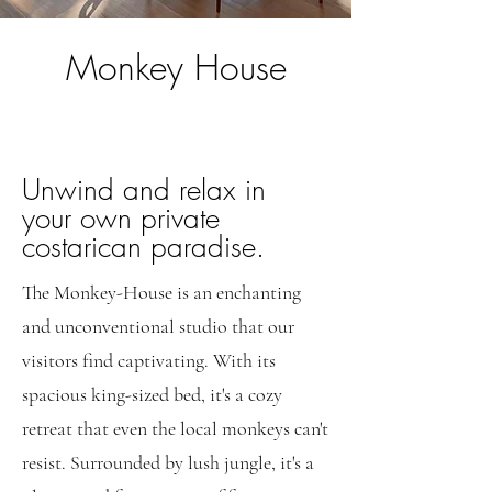
Monkey House
Unwind and relax in
your own private
costarican paradise.
The Monkey-House is an enchanting
and unconventional studio that our
visitors find captivating. With its
spacious king-sized bed, it's a cozy
retreat that even the local monkeys can't
resist. Surrounded by lush jungle, it's a