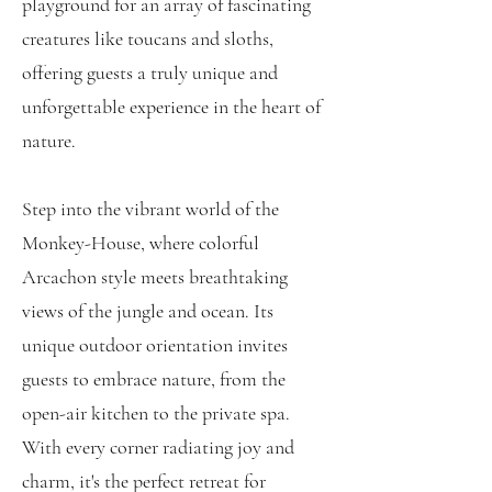
playground for an array of fascinating
creatures like toucans and sloths,
offering guests a truly unique and
unforgettable experience in the heart of
nature.
Step into the vibrant world of the
Monkey-House, where colorful
Arcachon style meets breathtaking
views of the jungle and ocean. Its
unique outdoor orientation invites
guests to embrace nature, from the
open-air kitchen to the private spa.
With every corner radiating joy and
charm, it's the perfect retreat for