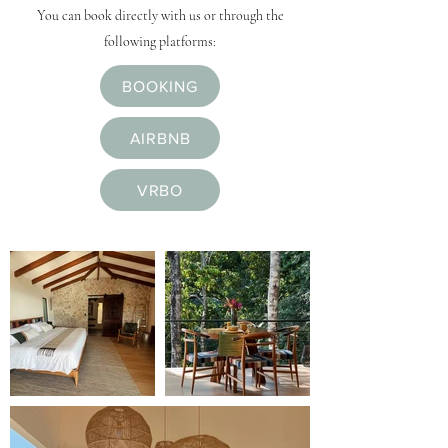
You can book directly with us or through the
following platforms:
BOOKING
AIRBNB
VRBO