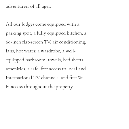
adventurers of all ages.
All our lodges come equipped with a
parking spot, a fully equipped kitchen, a
60-inch flat-screen TV, air conditioning,
fans, hot water, a wardrobe, a well-
equipped bathroom, towels, bed sheets,
amenities, a safe, free access to local and
international TV channels, and free Wi-
Fi access throughout the property.