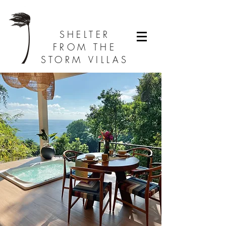
SHELTER
FROM THE
STORM VILLAS