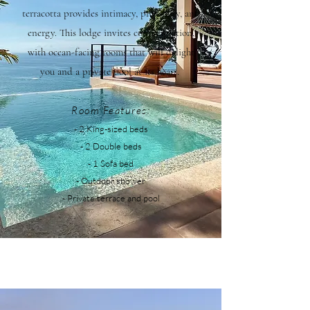
terracotta provides intimacy, proximity, and
energy. This lodge invites contemplation,
with ocean-facing rooms that will delight
you and a private pool at its heart.
Room Features:
- 2
King-sized beds
- 2 Double beds
- 1 Sofa bed
- Outdoor shower
- Private terrace and pool