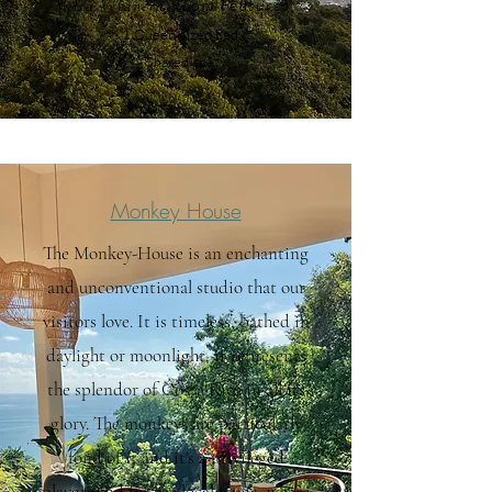
Room F
eatures:
Villa Veranera
- 1 Queen-sized bed
- Share
d spa
Monkey House
The Monkey-House is an enchanting
and unconventional studio that our
visitors love. It is timeless, bathed in
daylight or moonlight, it represents
the splendor of Costa Rica in all its
glory. The monkeys are particularly
fond of it and it's a privileged
playground for the local fauna, where