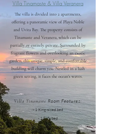
Villa Tinamaste & Villa Veranera
The villa is divided into 2 apartments,
offering a panoramic view of Playa Noble
and Uvita Bay. The property consists of
Tinamaste and Veranera, which can be
partially or entirely private. Surrounded by
fragrant flowers and overlooking an exotic
garden, this unique, simple, and comfortable
building will charm you. Nestled in a lush
green setting, it faces the ocean's waves.
Room F
eatures:
Villa Tinamaste
- 1 King-si
zed bed
- 1
So
fa bed
- Shared spa