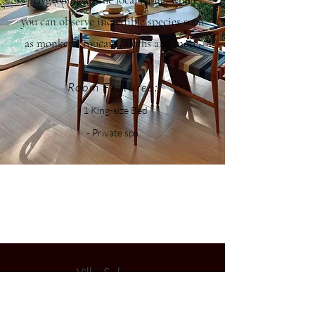
you can observe incredible species such
as monkeys, toucans, sloths and more.
Room Features:
- 1 King-size Bed
- Private spa
Villa Solensse
A peaceful haven between jungle and