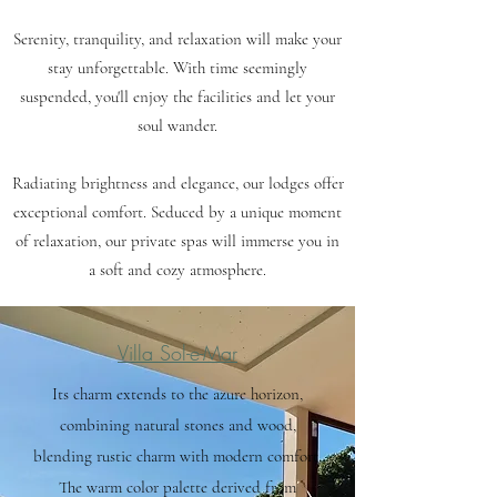
Serenity, tranquility, and relaxation will make your
stay unforgettable. With time seemingly
suspended, you'll enjoy the facilities and let your
soul wander.
Radiating brightness and elegance, our lodges offer
exceptional comfort. Seduced by a unique moment
of relaxation, our private spas will immerse you in
a soft and cozy atmosphere.
Villa Sol-e-Mar
Its charm extends to the azure horizon,
combining natural stones and wood,
blending rustic charm with modern comfort.
The warm color palette derived from