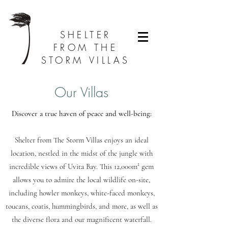
SHELTER
FROM THE
STORM VILLAS
Our Villas
Discover a true haven of peace and well-being:
Sh
elter from The Storm Villas enjoys an ideal
location, nestled in the midst of the jungle with
incredible views of Uvita Bay. This 12,000m² gem
allows you to admire the local wildlife on-site,
including howler monkeys, white-faced monkeys,
toucans, coatis, hummingbirds, and more, as well as
the diverse flora and our magnificent waterfall.